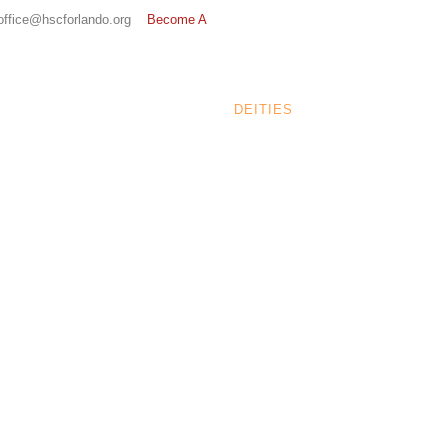
 office@hscforlando.org
Become A
N/ORGANIZATION
EVENTS
DEITIES
ABOUT
CONTA