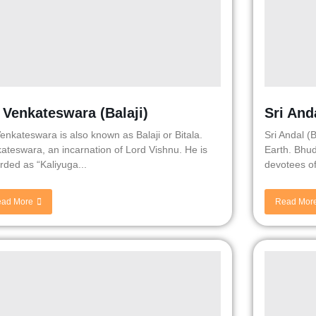
i Venkateswara (Balaji)
Sri And
Venkateswara is also known as Balaji or Bitala.
Sri Andal (
ateswara, an incarnation of Lord Vishnu. He is
Earth. Bhud
rded as “Kaliyuga...
devotees of
ad More
Read Mor