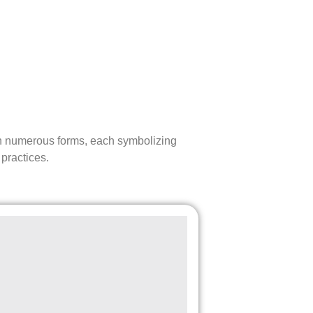
d in numerous forms, each symbolizing
 practices.