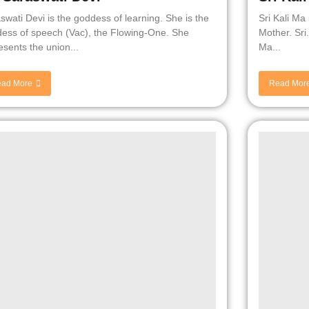
swati Devi is the goddess of learning. She is the
Sri Kali Ma
ess of speech (Vac), the Flowing-One. She
Mother. Sri
esents the union...
Ma...
ad More
Read Mor