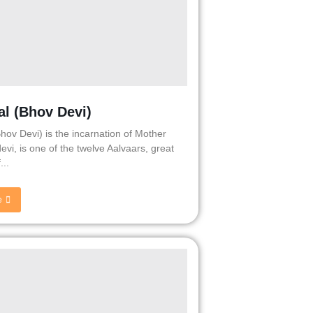
al (Bhov Devi)
Bhov Devi) is the incarnation of Mother
evi, is one of the twelve Aalvaars, great
...
e