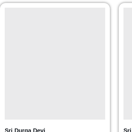
Sri Durga Devi
Sr