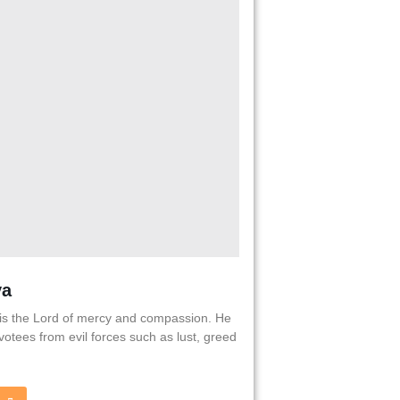
va
is the Lord of mercy and compassion. He
votees from evil forces such as lust, greed