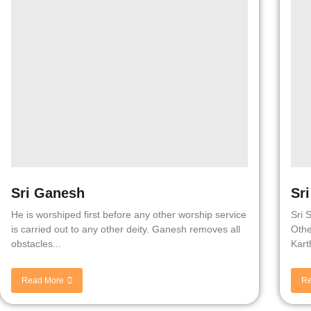
Sri Ganesh
Sr
He is worshiped first before any other worship service
Sri 
is carried out to any other deity. Ganesh removes all
Othe
obstacles...
Kart
Read More
Re