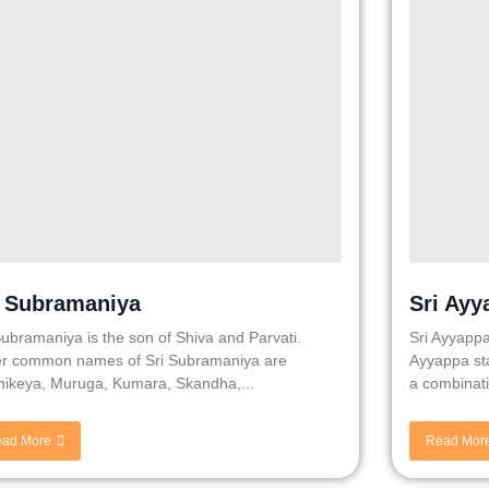
i Subramaniya
Sri Ayy
Subramaniya is the son of Shiva and Parvati.
Sri Ayyappa
r common names of Sri Subramaniya are
Ayyappa sta
hikeya, Muruga, Kumara, Skandha,...
a combinati
ad More
Read Mor