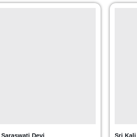
i Saraswati Devi
Sri Kal