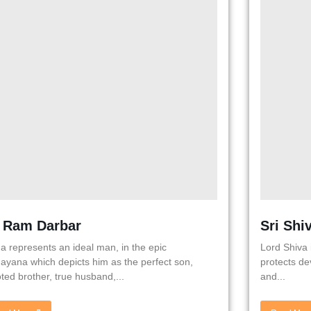
i Ram Darbar
Sri Shi
 represents an ideal man, in the epic
Lord Shiva 
yana which depicts him as the perfect son,
protects de
ted brother, true husband,...
and...