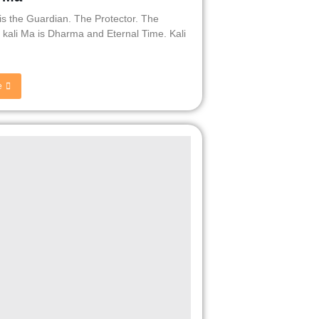
 is the Guardian. The Protector. The
. kali Ma is Dharma and Eternal Time. Kali
e