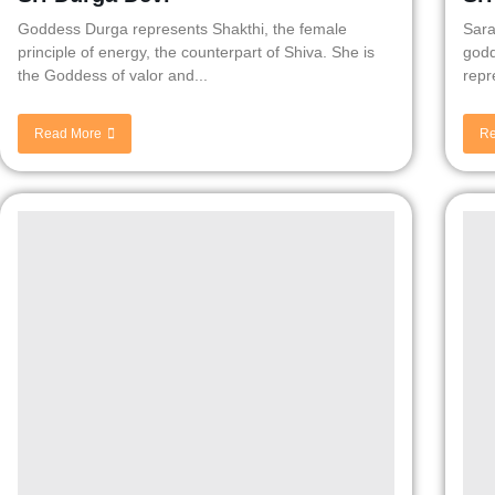
Goddess Durga represents Shakthi, the female
Sara
principle of energy, the counterpart of Shiva. She is
godd
the Goddess of valor and...
repr
Read More
Re