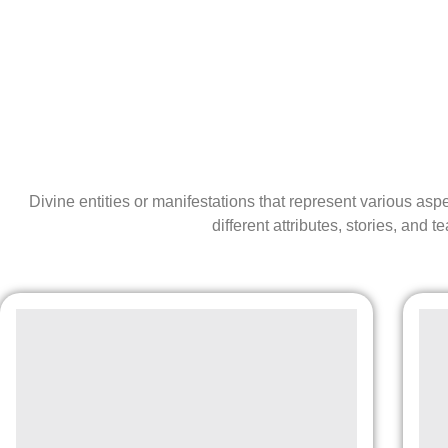
Divine entities or manifestations that represent various as
different attributes, stories, and t