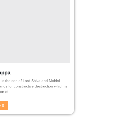
appa
 is the son of Lord Shiva and Mohini.
nds for constructive destruction which is
on of...
e