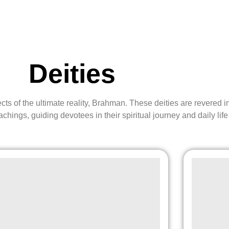
Deities
pects of the ultimate reality, Brahman. These deities are revere
eachings, guiding devotees in their spiritual journey and daily life