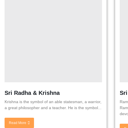
Sri Radha & Krishna
Sr
Krishna is the symbol of an able statesman, a warrior,
Rama
a great philosopher and a teacher. He is the symbol...
Rama
devo
Read More