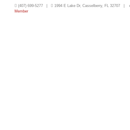
(407) 699-5277 |
1994 E Lake Dr, Casselberry, FL 32707 |
Member
HOME
TEMPLE
EDUCATIO