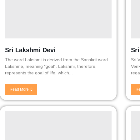
Sri Lakshmi Devi
Sr
The word Lakshmi is derived from the Sanskrit word
Sri 
Lakshme, meaning “goal”. Lakshmi, therefore,
Venk
represents the goal of life, which...
rega
Read More
Re