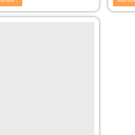
ad More
Read Mor