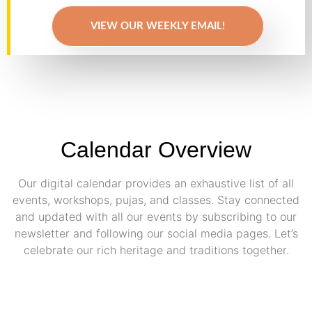
VIEW OUR WEEKLY EMAIL!
Calendar Overview
Our digital calendar provides an exhaustive list of all
events, workshops, pujas, and classes. Stay connected
and updated with all our events by subscribing to our
newsletter and following our social media pages. Let’s
celebrate our rich heritage and traditions together.