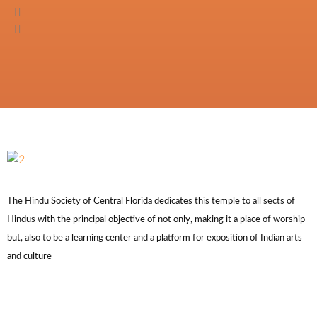
The Hindu Society of Central Florida dedicates this temple to all sects of
Hindus with the principal objective of not only, making it a place of worship
but, also to be a learning center and a platform for exposition of Indian arts
and culture