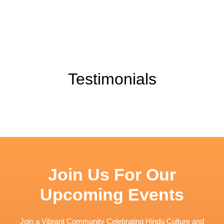
Testimonials
Join Us For Our
Upcoming Events
Join a Vibrant Community Celebrating Hindu Culture and