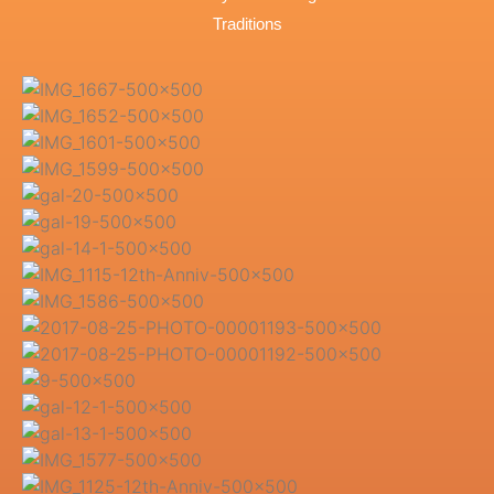
Traditions