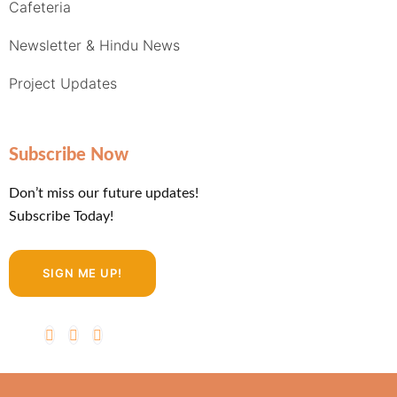
Cafeteria
Newsletter & Hindu News
Project Updates
Subscribe Now
Don’t miss our future updates!
Subscribe Today!
SIGN ME UP!