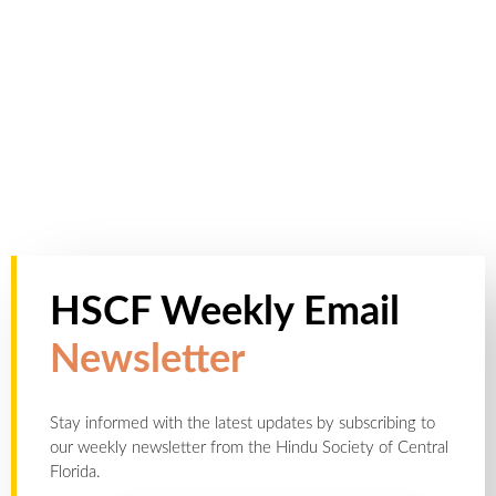
HSCF Weekly Email
Newsletter
Stay informed with the latest updates by subscribing to
our weekly newsletter from the Hindu Society of Central
Florida.