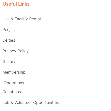
Useful Links
Hall & Facility Rental
Poojas
Deities
Privacy Policy
Gallery
Membership
Operations
Donations
Job & Volunteer Opportunities