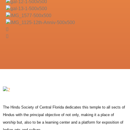
The Hindu Society of Central Florida dedicates this temple to all sects of
Hindus with the principal objective of not only, making it a place of
worship but, also to be a learning center and a platform for exposition of
Indian arts and culture