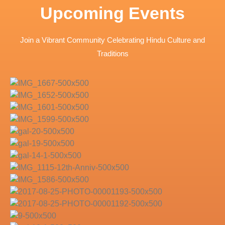
Upcoming Events
Join a Vibrant Community Celebrating Hindu Culture and
Traditions