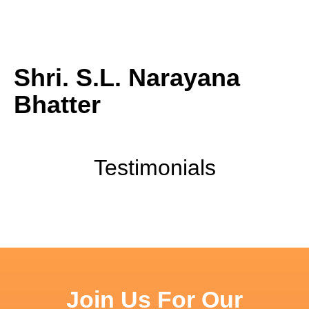
ABOUT
CONTACT
Shri. S.L. Narayana
Bhatter
Testimonials
Join Us For Our