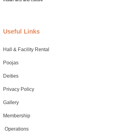
Useful Links
Hall & Facility Rental
Poojas
Deities
Privacy Policy
Gallery
Membership
Operations