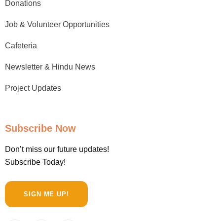
Donations
Job & Volunteer Opportunities
Cafeteria
Newsletter & Hindu News
Project Updates
Subscribe Now
Don’t miss our future updates!
Subscribe Today!
SIGN ME UP!